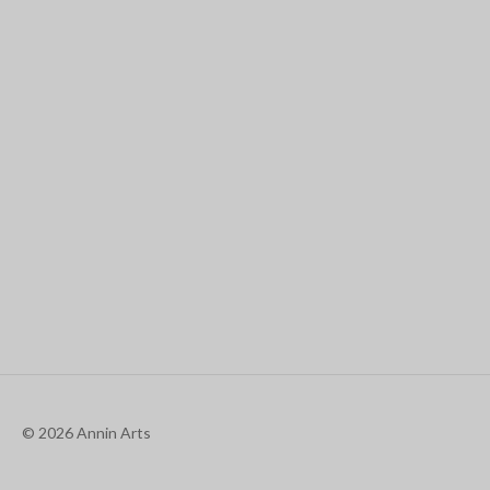
© 2026 Annin Arts