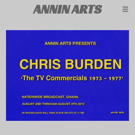
ANNIN ARTS
Skip
to
main
content