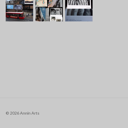
© 2026 Annin Arts