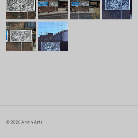
© 2026 Annin Arts