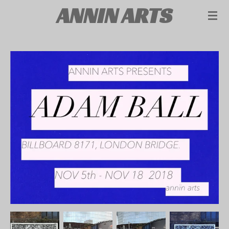
ANNIN ARTS
Skip
to
main
content