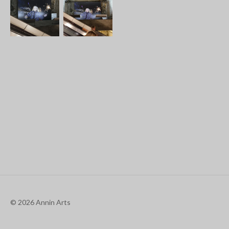
© 2026 Annin Arts