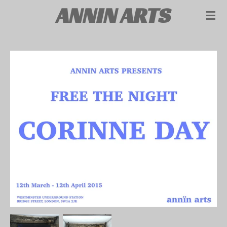
ANNIN ARTS
Skip
to
main
content